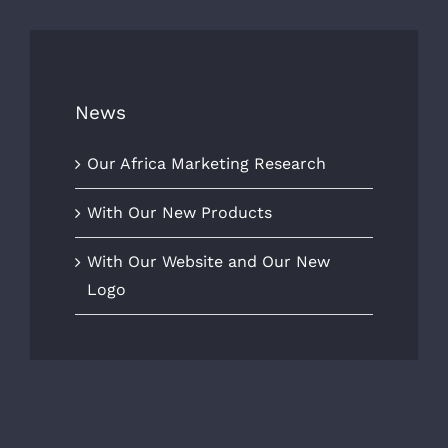
News
Our Africa Marketing Research
With Our New Products
With Our Website and Our New
Logo