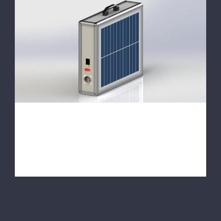
With Our New Products
With Our New Products
We started this year our activities in the
field of solar energy. With our new [...]