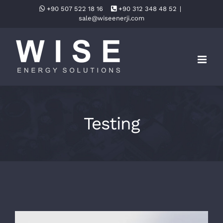
Skip
+90 507 522 18 16
+90 312 348 48 52
|
sale@wiseenerji.com
to
content
Testing