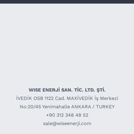
WISE ENERJİ SAN. TİC. LTD. ŞTİ.
İVEDİK OSB 1122 Cad. MAXİVEDİK İş Merkezi
No:20/45 Yenimahalle ANKARA / TURKEY
+90 312 348 48 52
sale@wiseenerji.com