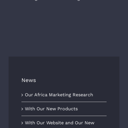
News
Our Africa Marketing Research
With Our New Products
With Our Website and Our New