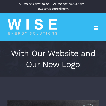
Skip
+90 507 522 18 16
+90 312 348 48 52
|
sale@wiseenerji.com
to
content
With Our Website and
Our New Logo
View