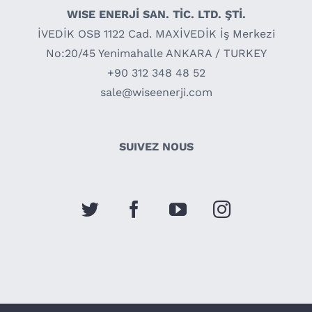
WISE ENERJİ SAN. TİC. LTD. ŞTİ.
İVEDİK OSB 1122 Cad. MAXİVEDİK İş Merkezi
No:20/45 Yenimahalle ANKARA / TURKEY
+90 312 348 48 52
sale@wiseenerji.com
SUIVEZ NOUS