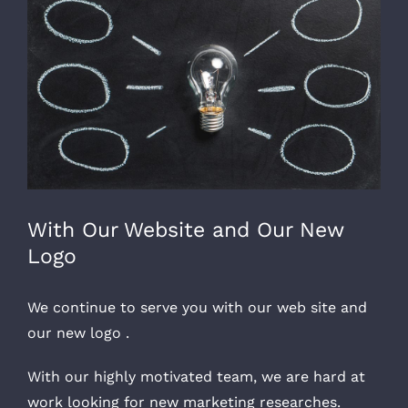
Larger
Image
With Our Website and Our New
Logo
We continue to serve you with our web site and
our new logo .
With our highly motivated team, we are hard at
work looking for new marketing researches.