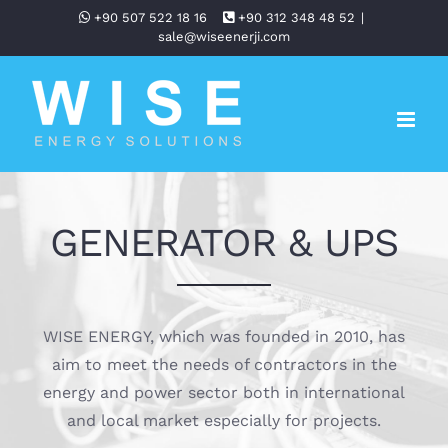
Skip
+90 507 522 18 16
+90 312 348 48 52
|
sale@wiseenerji.com
to
content
GENERATOR & UPS
WISE ENERGY, which was founded in 2010, has
aim to meet the needs of contractors in the
energy and power sector both in international
and local market especially for projects.