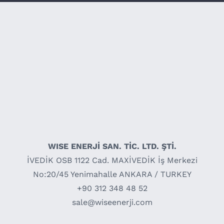
WISE ENERJİ SAN. TİC. LTD. ŞTİ.
İVEDİK OSB 1122 Cad. MAXİVEDİK İş Merkezi
No:20/45 Yenimahalle ANKARA / TURKEY
+90 312 348 48 52
sale@wiseenerji.com