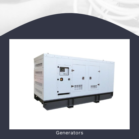
Generators